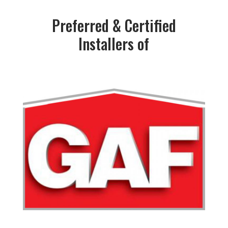
Preferred & Certified
Installers of