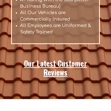
Business Bureau)
All Our Vehicles are
Commercially Insured
All Employees are Uniformed &
Safety Trained
Our Latest Customer
Reviews