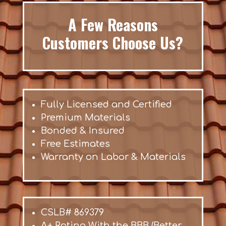
A Few Reasons
Customers Choose Us?
Fully Licensed and Certified
Premium Materials
Bonded & Insured
Free Estimates
Warranty on Labor & Materials
CSLB# 869379
A+ Rating With the BBB (Better