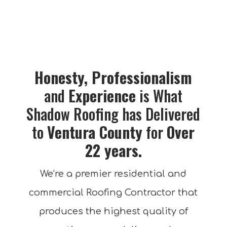
Honesty, Professionalism
and
Experience
is What
Shadow Roofing has Delivered
to
Ventura
County
for
Over
22 years.
We’re a premier residential and
commercial Roofing Contractor that
produces the highest quality of