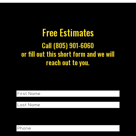
Free Estimates
Call (805) 901-6060
or fill out this short form and we will
reach out to you.
Name
(Required)
First
Name
Last
NAme
Phone
(Required)