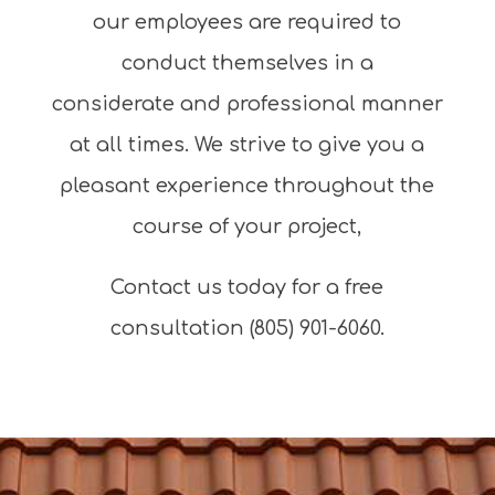
our employees are required to
conduct themselves in a
considerate and professional manner
at all times. We strive to give you a
pleasant experience throughout the
course of your project,
Contact us today for a free
consultation (805) 901-6060.