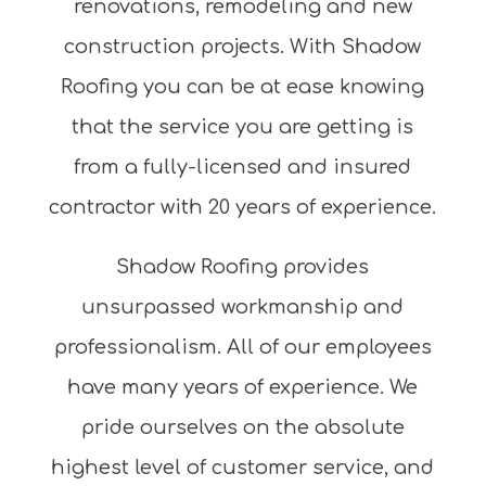
renovations, remodeling and new
construction projects. With Shadow
Roofing you can be at ease knowing
that the service you are getting is
from a fully-licensed and insured
contractor with 20 years of experience.
Shadow Roofing provides
unsurpassed workmanship and
professionalism. All of our employees
have many years of experience. We
pride ourselves on the absolute
highest level of customer service, and