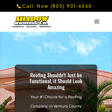
Call Now (805) 901-6060
Roofing Shouldn't Just be
Functional, it Should Look
Amazing
Your #1 Choice for a Roofing
Company in Ventura County