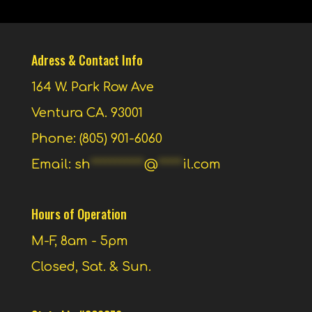
Adress & Contact Info
164 W. Park Row Ave
Ventura CA. 93001
Phone: (805) 901-6060
Email:
sh
***********
@
*****
il.com
Hours of Operation
M-F, 8am - 5pm
Closed, Sat. & Sun.