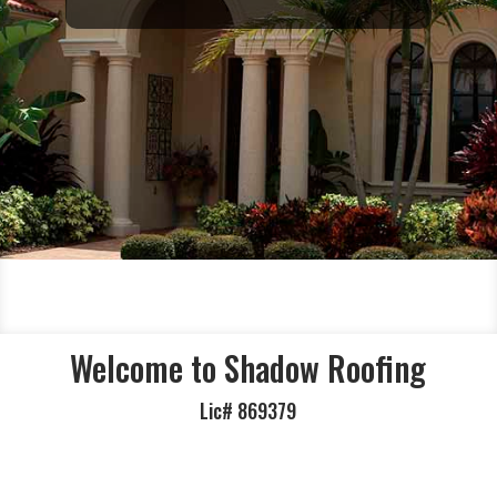
Welcome to Shadow Roofing
Lic#
869379