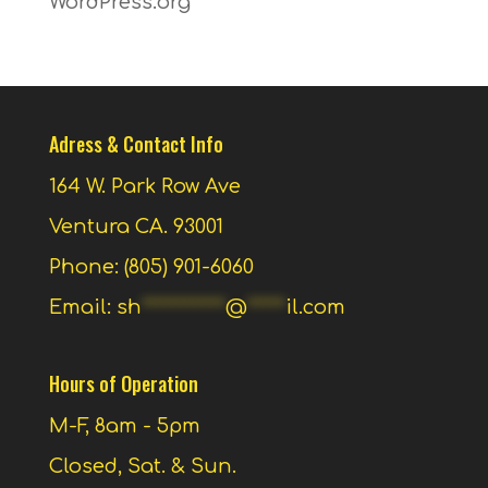
WordPress.org
Adress & Contact Info
164 W. Park Row Ave
Ventura CA. 93001
Phone: (805) 901-6060
Email:
sh
***********
@
*****
il.com
Hours of Operation
M-F, 8am - 5pm
Closed, Sat. & Sun.