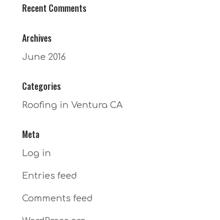
Recent Comments
Archives
June 2016
Categories
Roofing in Ventura CA
Meta
Log in
Entries feed
Comments feed