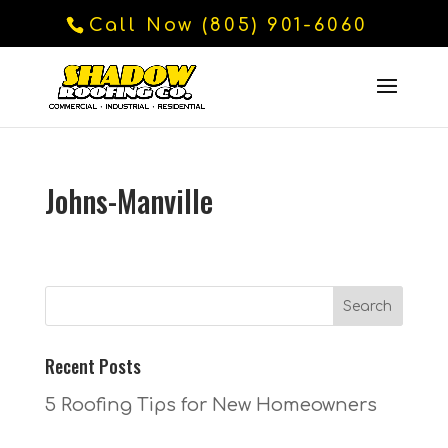
Call Now (805) 901-6060
Johns-Manville
Recent Posts
5 Roofing Tips for New Homeowners