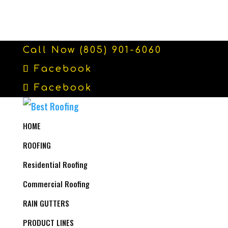
Call Now (805) 901-6060
Facebook
Facebook
HOME
ROOFING
Residential Roofing
Commercial Roofing
RAIN GUTTERS
PRODUCT LINES