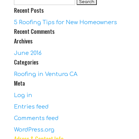
Search
Recent Posts
for:
5 Roofing Tips for New Homeowners
Recent Comments
Archives
June 2016
Categories
Roofing in Ventura CA
Meta
Log in
Entries feed
Comments feed
WordPress.org
Adress & Contact Info