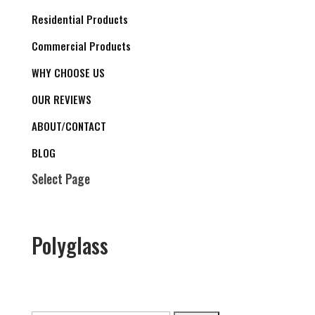
Residential Products
Commercial Products
WHY CHOOSE US
OUR REVIEWS
ABOUT/CONTACT
BLOG
Select Page
Polyglass