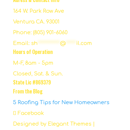
164 W. Park Row Ave
Ventura CA. 93001
Phone: (805) 901-6060
Email:
sh
***********
@
*****
il.com
Hours of Operation
M-F, 8am - 5pm
Closed, Sat. & Sun.
State Lic #869379
From the Blog
5 Roofing Tips for New Homeowners
Facebook
Designed by
Elegant Themes
|