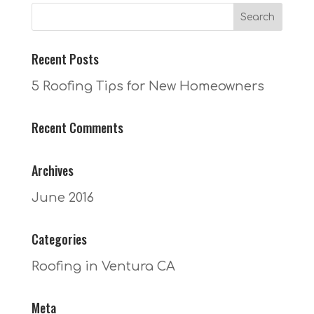
Recent Posts
5 Roofing Tips for New Homeowners
Recent Comments
Archives
June 2016
Categories
Roofing in Ventura CA
Meta