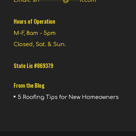
Email:
sh
***********
@
*****
il.com
Hours of Operation
M-F, 8am - 5pm
Closed, Sat. & Sun.
State Lic #869379
From the Blog
5 Roofing Tips for New Homeowners