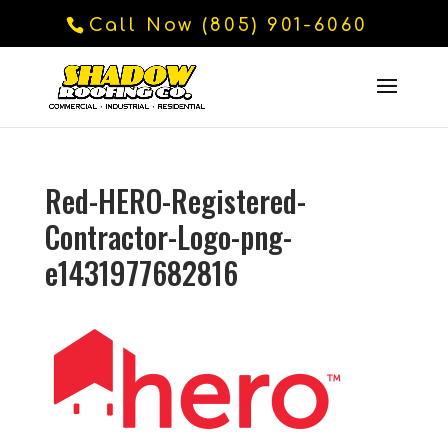
Call Now (805) 901-6060
Red-HERO-Registered-
Contractor-Logo-png-
e1431977682816