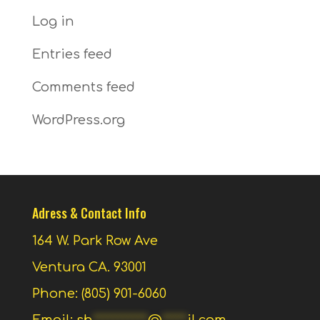
Log in
Entries feed
Comments feed
WordPress.org
Adress & Contact Info
164 W. Park Row Ave
Ventura CA. 93001
Phone: (805) 901-6060