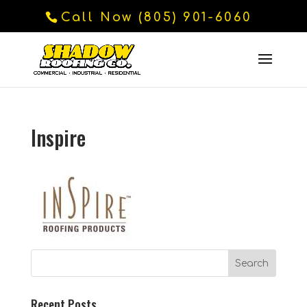
Call Now (805) 901-6060
Inspire
Recent Posts