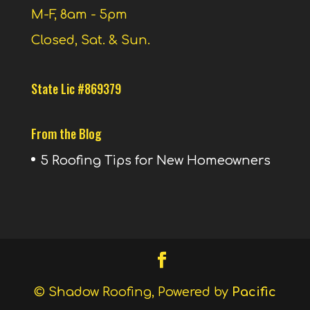
M-F, 8am - 5pm
Closed, Sat. & Sun.
State Lic #869379
From the Blog
5 Roofing Tips for New Homeowners
© Shadow Roofing, Powered by
Pacific