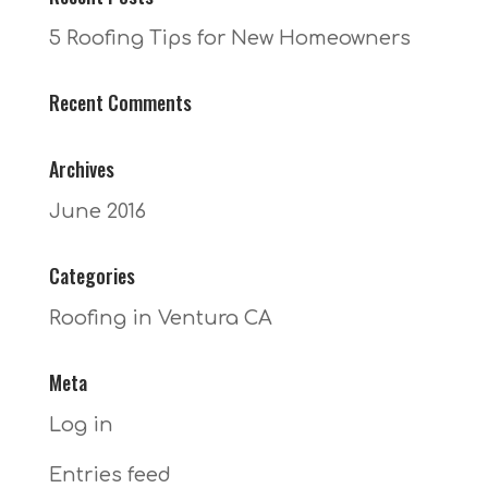
5 Roofing Tips for New Homeowners
Recent Comments
Archives
June 2016
Categories
Roofing in Ventura CA
Meta
Log in
Entries feed