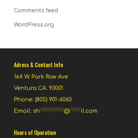
Comments feed
WordPress.org
Adress & Contact Info
164 W. Park Row Ave
Ventura CA. 93001
Phone: (805) 901-6060
Email:
sh
***********
@
*****
il.com
Hours of Operation