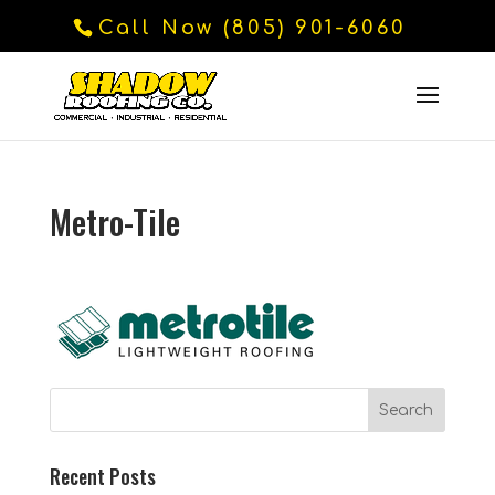
Call Now (805) 901-6060
Metro-Tile
Recent Posts