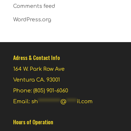
Comments feed
WordPress.org
Adress & Contact Info
164 W. Park Row Ave
Ventura CA. 93001
Phone: (805) 901-6060
Email:
sh
***********
@
*****
il.com
Hours of Operation