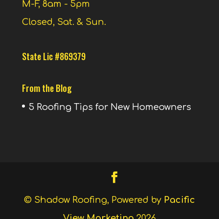
M-F, 8am - 5pm
Closed, Sat. & Sun.
State Lic #869379
From the Blog
5 Roofing Tips for New Homeowners
© Shadow Roofing, Powered by
Pacific
View Marketing
2026