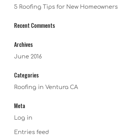
5 Roofing Tips for New Homeowners
Recent Comments
Archives
June 2016
Categories
Roofing in Ventura CA
Meta
Log in
Entries feed