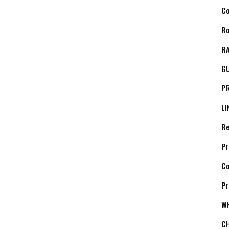
C
Ro
RA
G
P
LI
Re
Pr
C
Pr
W
C