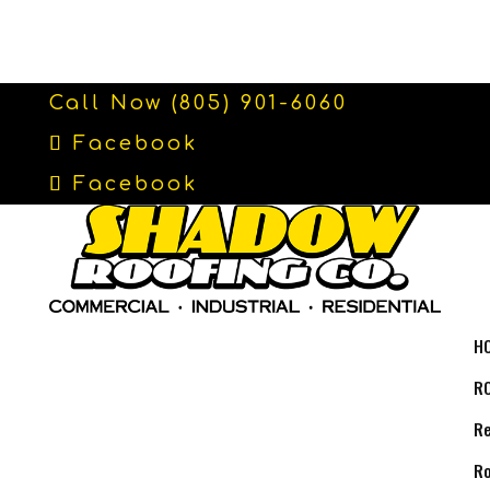
Call Now (805) 901-6060
Facebook
Facebook
H
R
Re
Ro