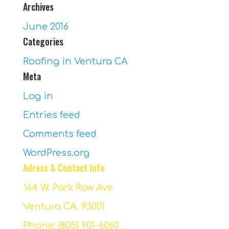
Archives
June 2016
Categories
Roofing in Ventura CA
Meta
Log in
Entries feed
Comments feed
WordPress.org
Adress & Contact Info
164 W. Park Row Ave
Ventura CA. 93001
Phone: (805) 901-6060