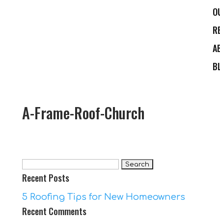
O
R
A
B
A-Frame-Roof-Church
Search
Recent Posts
for:
5 Roofing Tips for New Homeowners
Recent Comments